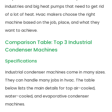
industries and big heat pumps that need to get rid
of a lot of heat. Hvac makers choose the right
machine based on the job, place, and what they
want to achieve.
Comparison Table: Top 3 Industrial
Condenser Machines
Specifications
Industrial condenser machines come in many sizes.
They can handle many jobs in hvac. The table
below lists the main details for top air-cooled,
water-cooled, and evaporative condenser
machines.