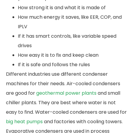
How strong it is and what it is made of
How much energy it saves, like EER, COP, and
IPLV
If it has smart controls, like variable speed
drives
How easy it is to fix and keep clean
If it is safe and follows the rules
Different industries use different condenser
machines for their needs. Air-cooled condensers
are good for
geothermal power plants
and small
chiller plants. They are best where water is not
easy to find. Water-cooled condensers are used for
big heat pumps
and factories with cooling towers.
Evaporative condensers are used in process