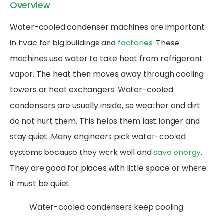
Overview
Water-cooled condenser machines are important
in hvac for big buildings and
factories
. These
machines use water to take heat from refrigerant
vapor. The heat then moves away through cooling
towers or heat exchangers. Water-cooled
condensers are usually inside, so weather and dirt
do not hurt them. This helps them last longer and
stay quiet. Many engineers pick water-cooled
systems because they work well and
save energy
.
They are good for places with little space or where
it must be quiet.
Water-cooled condensers keep cooling