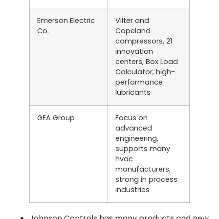
Emerson Electric
Vilter and
Co.
Copeland
compressors, 21
innovation
centers, Box Load
Calculator, high-
performance
lubricants
GEA Group
Focus on
advanced
engineering,
supports many
hvac
manufacturers,
strong in process
industries
Johnson Controls has many products and new