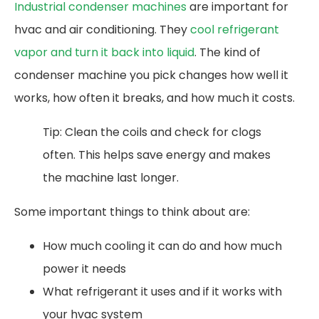
Industrial condenser machines
are important for
hvac and air conditioning. They
cool refrigerant
vapor and turn it back into liquid
. The kind of
condenser machine you pick changes how well it
works, how often it breaks, and how much it costs.
Tip: Clean the coils and check for clogs
often. This helps save energy and makes
the machine last longer.
Some important things to think about are:
How much cooling it can do and how much
power it needs
What refrigerant it uses and if it works with
your hvac system