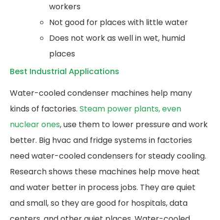
workers
Not good for places with little water
Does not work as well in wet, humid
places
Best Industrial Applications
Water-cooled condenser machines help many
kinds of factories.
Steam power plants, even
nuclear ones
, use them to lower pressure and work
better. Big hvac and fridge systems in factories
need water-cooled condensers for steady cooling.
Research shows these machines help move heat
and water better in process jobs. They are quiet
and small, so they are good for hospitals, data
centers, and other quiet places. Water-cooled