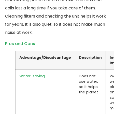
coils last a long time if you take care of them.
Cleaning filters and checking the unit helps it work
for years. It is also quiet, so it does not make much
noise at work.
Pros and Cons
Advantage/Disadvantage
Description
In
I
Water-saving
Does not
W
use water,
we
so it helps
pl
the planet
a
s
wa
m