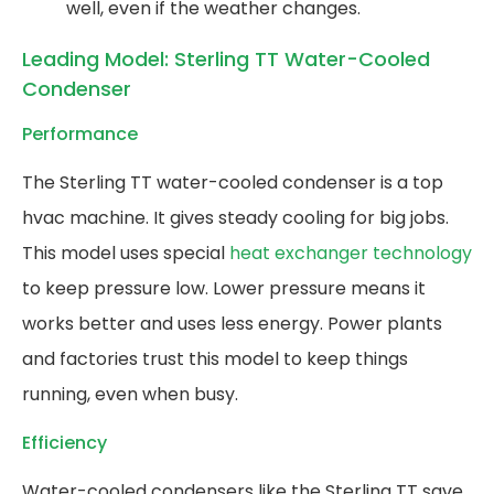
well, even if the weather changes.
Leading Model: Sterling TT Water-Cooled
Condenser
Performance
The Sterling TT water-cooled condenser is a top
hvac machine. It gives steady cooling for big jobs.
This model uses special
heat exchanger technology
to keep pressure low. Lower pressure means it
works better and uses less energy. Power plants
and factories trust this model to keep things
running, even when busy.
Efficiency
Water-cooled condensers like the Sterling TT save