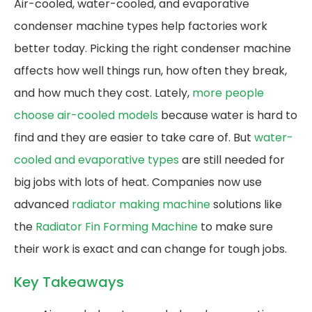
Air-cooled, water-cooled, and evaporative
condenser machine types help factories work
better today. Picking the right condenser machine
affects how well things run, how often they break,
and how much they cost. Lately,
more people
choose air-cooled models
because water is hard to
find and they are easier to take care of. But
water-
cooled and evaporative types
are still needed for
big jobs with lots of heat. Companies now use
advanced
radiator making machine
solutions like
the
Radiator Fin Forming Machine
to make sure
their work is exact and can change for tough jobs.
Key Takeaways