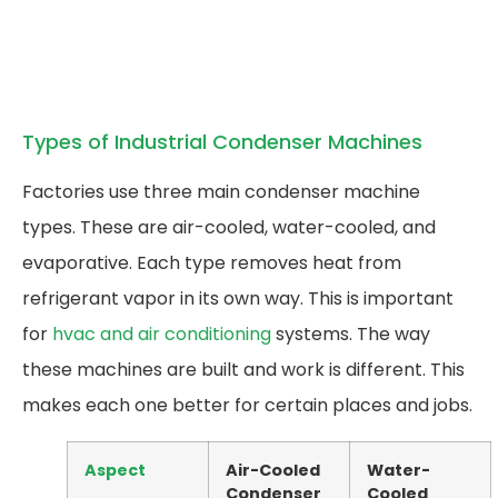
Types of Industrial Condenser Machines
Factories use three main condenser machine
types. These are air-cooled, water-cooled, and
evaporative. Each type removes heat from
refrigerant vapor in its own way. This is important
for
hvac and air conditioning
systems. The way
these machines are built and work is different. This
makes each one better for certain places and jobs.
Aspect
Air-Cooled
Water-
Condenser
Cooled