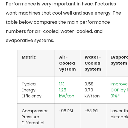
Performance is very important in hvac. Factories
want machines that cool well and save energy. The
table below compares the main performance
numbers for air-cooled, water-cooled, and
evaporative systems.
Metric
Air-
Water-
Evapora
Cooled
Cooled
System
System
System
Typical
1.13 –
0.58 –
Improve
Energy
1.25
0.79
COP by
Efficiency
kW/ton
kW/ton
91%*
Compressor
~98 PSI
~53 PSI
Lower t
Pressure
air-coo
Differential