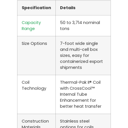
Specification
Details
Capacity
50 to 3,714 nominal
Range
tons
Size Options
7-foot wide single
and multi-cell box
sizes, easy for
containerized export
shipments
Coil
Thermal-Pak II® Coil
Technology
with CrossCool™
Internal Tube
Enhancement for
better heat transfer
Construction
Stainless steel
Materials
options for coils,