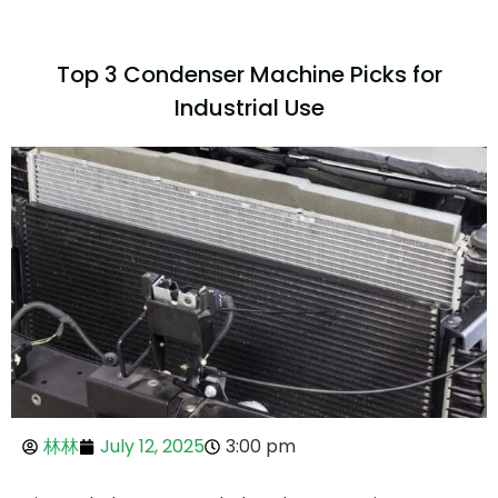
Top 3 Condenser Machine Picks for
Industrial Use
林林
July 12, 2025
3:00 pm