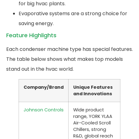
for big hvac plants.
Evaporative systems are a strong choice for
saving energy.
Feature Highlights
Each condenser machine type has special features.
The table below shows what makes top models
stand out in the hvac world.
Company/Brand
Unique Features
and Innovations
Johnson Controls
Wide product
range, YORK YLAA
Air-Cooled Scroll
Chillers, strong
R&D, global reach