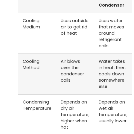
Condenser
Cooling
Uses outside
Uses water
Medium
air to get rid
that moves
of heat
around
refrigerant
coils
Cooling
Air blows
Water takes
Method
over the
in heat, then
condenser
cools down
coils
somewhere
else
Condensing
Depends on
Depends on
Temperature
dry air
wet air
temperature;
temperature;
higher when
usually lower
hot