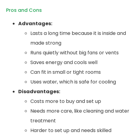
Pros and Cons
Advantages:
Lasts a long time because it is inside and
made strong
Runs quietly without big fans or vents
Saves energy and cools well
Can fit in small or tight rooms
Uses water, which is safe for cooling
Disadvantages:
Costs more to buy and set up
Needs more care, like cleaning and water
treatment
Harder to set up and needs skilled