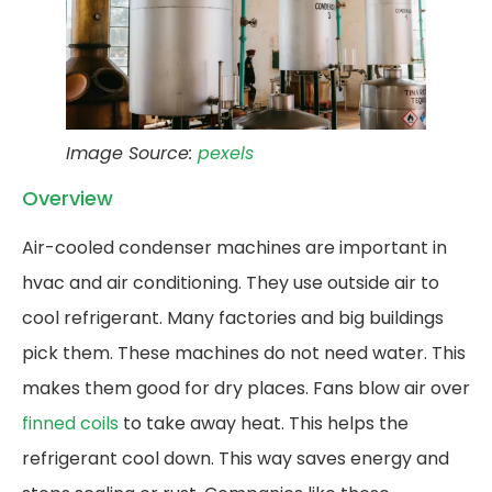
Image Source:
pexels
Overview
Air-cooled condenser machines are important in
hvac and air conditioning. They use outside air to
cool refrigerant. Many factories and big buildings
pick them. These machines do not need water. This
makes them good for dry places. Fans blow air over
finned coils
to take away heat. This helps the
refrigerant cool down. This way saves energy and