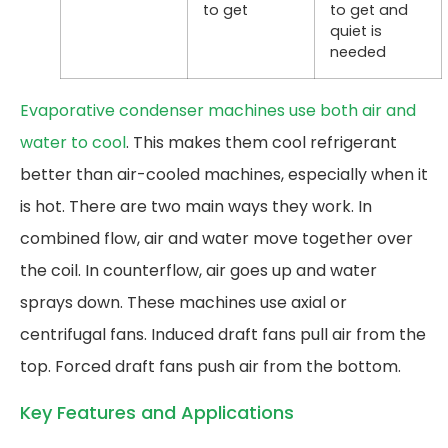
to get
to get and
quiet is
needed
Evaporative condenser machines use both air and
water to cool
. This makes them cool refrigerant
better than air-cooled machines, especially when it
is hot. There are two main ways they work. In
combined flow, air and water move together over
the coil. In counterflow, air goes up and water
sprays down. These machines use axial or
centrifugal fans. Induced draft fans pull air from the
top. Forced draft fans push air from the bottom.
Key Features and Applications