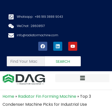
Whatsapp : +86 189 3888 9043
WeChat : 28608517
info@radiatormachine.com
SEARCH
Home
»
Radiator Fin Forming Machine
»
Top 3
Condenser Machine Picks for Industrial Use