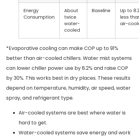
Energy
About
Baseline
Up to 8.
Consumption
twice
less tha
water-
air-coo
cooled
*Evaporative cooling can make COP up to 91%
better than air-cooled chillers. Water mist systems
can lower chiller power use by 8.2% and raise COP
by 30%. This works best in dry places. These results
depend on temperature, humidity, air speed, water
spray, and refrigerant type.
Air-cooled systems are best where water is
hard to get.
Water-cooled systems save energy and work