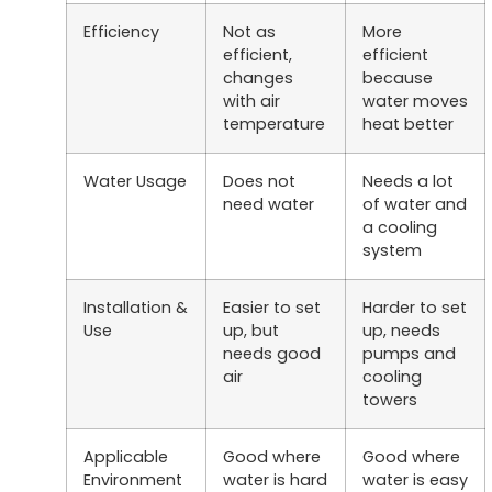
Efficiency
Not as
More
efficient,
efficient
changes
because
with air
water moves
temperature
heat better
Water Usage
Does not
Needs a lot
need water
of water and
a cooling
system
Installation &
Easier to set
Harder to set
Use
up, but
up, needs
needs good
pumps and
air
cooling
towers
Applicable
Good where
Good where
Environment
water is hard
water is easy