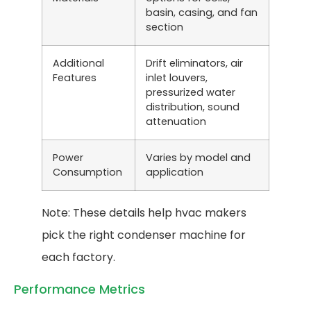
basin, casing, and fan
section
Additional
Drift eliminators, air
Features
inlet louvers,
pressurized water
distribution, sound
attenuation
Power
Varies by model and
Consumption
application
Note: These details help hvac makers
pick the right condenser machine for
each factory.
Performance Metrics