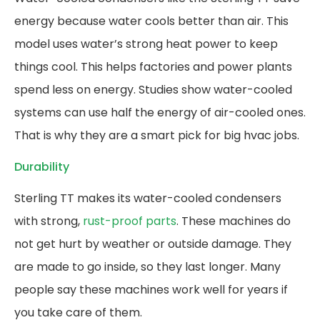
energy because water cools better than air. This
model uses water’s strong heat power to keep
things cool. This helps factories and power plants
spend less on energy. Studies show water-cooled
systems can use half the energy of air-cooled ones.
That is why they are a smart pick for big hvac jobs.
Durability
Sterling TT makes its water-cooled condensers
with strong,
rust-proof parts
. These machines do
not get hurt by weather or outside damage. They
are made to go inside, so they last longer. Many
people say these machines work well for years if
you take care of them.