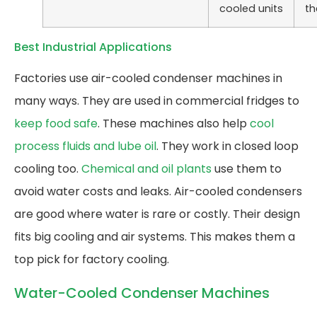
cooled units
th
Best Industrial Applications
Factories use air-cooled condenser machines in
many ways. They are used in commercial fridges to
keep food safe
. These machines also help
cool
process fluids and lube oil
. They work in closed loop
cooling too.
Chemical and oil plants
use them to
avoid water costs and leaks. Air-cooled condensers
are good where water is rare or costly. Their design
fits big cooling and air systems. This makes them a
top pick for factory cooling.
Water-Cooled Condenser Machines