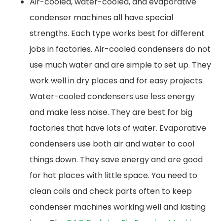
Air-cooled, water-cooled, and evaporative
condenser machines all have special
strengths. Each type works best for different
jobs in factories. Air-cooled condensers do not
use much water and are simple to set up. They
work well in dry places and for easy projects.
Water-cooled condensers use less energy
and make less noise. They are best for big
factories that have lots of water. Evaporative
condensers use both air and water to cool
things down. They save energy and are good
for hot places with little space. You need to
clean coils and check parts often to keep
condenser machines working well and lasting