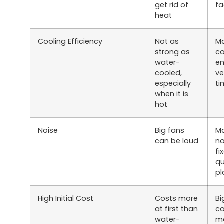
get rid of
fa
heat
Cooling Efficiency
Not as
Ma
strong as
co
water-
en
cooled,
ve
especially
ti
when it is
hot
Noise
Big fans
M
can be loud
no
fi
qu
pl
High Initial Cost
Costs more
Bi
at first than
co
water-
mo