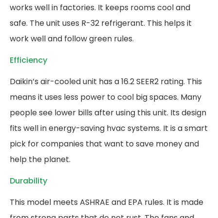
works well in factories. It keeps rooms cool and
safe. The unit uses R-32 refrigerant. This helps it
work well and follow green rules.
Efficiency
Daikin’s air-cooled unit has a 16.2 SEER2 rating. This
means it uses less power to cool big spaces. Many
people see lower bills after using this unit. Its design
fits well in energy-saving hvac systems. It is a smart
pick for companies that want to save money and
help the planet.
Durability
This model meets ASHRAE and EPA rules. It is made
from strong parts that do not rust. The fans and