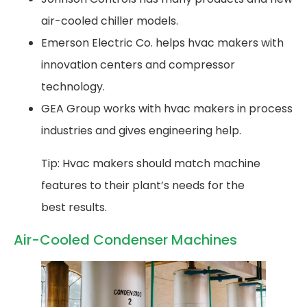
air-cooled chiller models.
Emerson Electric Co. helps hvac makers with
innovation centers and compressor
technology.
GEA Group works with hvac makers in process
industries and gives engineering help.
Tip: Hvac makers should match machine
features to their plant’s needs for the
best results.
Air-Cooled Condenser Machines