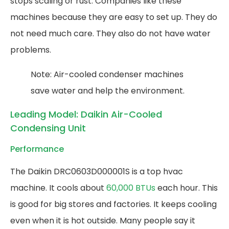
stops scaling or rust. Companies like these
machines because they are easy to set up. They do
not need much care. They also do not have water
problems.
Note: Air-cooled condenser machines
save water and help the environment.
Leading Model: Daikin Air-Cooled
Condensing Unit
Performance
The Daikin DRC0603D000001S is a top hvac
machine. It cools about
60,000 BTUs
each hour. This
is good for big stores and factories. It keeps cooling
even when it is hot outside. Many people say it