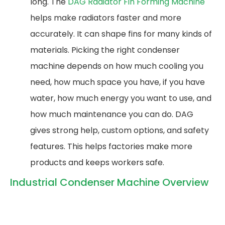
long. The
DAG Radiator Fin Forming Machine
helps make radiators faster and more
accurately. It can shape fins for many kinds of
materials. Picking the right condenser
machine depends on how much cooling you
need, how much space you have, if you have
water, how much energy you want to use, and
how much maintenance you can do. DAG
gives strong help, custom options, and safety
features. This helps factories make more
products and keeps workers safe.
Industrial Condenser Machine Overview