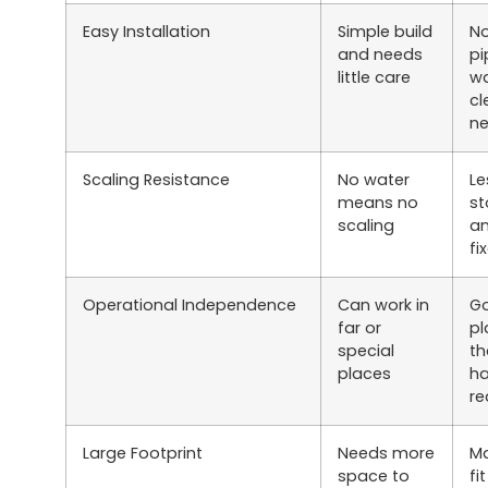
Easy Installation
Simple build
No
and needs
pi
little care
wa
cl
n
Scaling Resistance
No water
Le
means no
s
scaling
an
fi
Operational Independence
Can work in
Go
far or
pl
special
th
places
ha
re
Large Footprint
Needs more
Ma
space to
fi