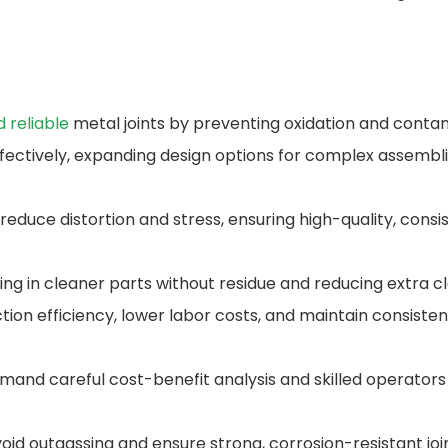
d reliable
metal joints by preventing oxidation and contam
ffectively, expanding design options for complex assembli
duce distortion and stress, ensuring high-quality, consi
ing in cleaner parts without residue and reducing extra c
on efficiency, lower labor costs, and maintain consistent 
demand careful cost-benefit analysis and skilled operator
avoid outgassing and ensure strong, corrosion-resistant jo