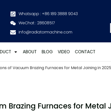
Whatsapp : +86 189 3888 9043
WeChat : 28608517
info@radiatormachine.com
DUCT
ABOUT
BLOG
VIDEO
CONTACT
ons of Vacuum Brazing Furnaces for Metal Joining in 202
 Brazing Furnaces for Metal J