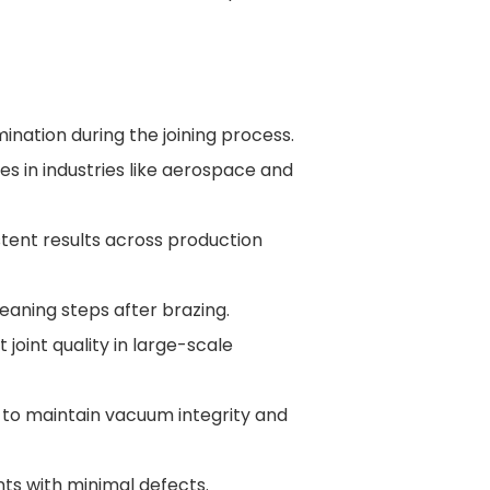
ination during the joining process.
es in industries like aerospace and
stent results across production
leaning steps after brazing.
joint quality in large-scale
s to maintain vacuum integrity and
ints with minimal defects.