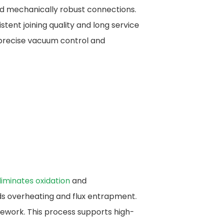
and mechanically robust connections.
tent joining quality and long service
precise vacuum control and
liminates oxidation
and
ids overheating and flux entrapment.
rework. This process supports high-