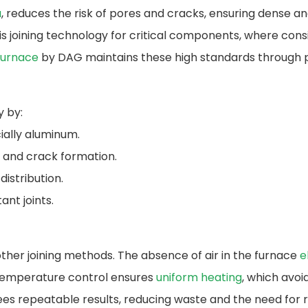
a
, reduces the risk of pores and cracks, ensuring dense 
 joining technology for critical components, where consis
Furnace
by DAG maintains these high standards through 
y by:
ially aluminum.
e and crack formation.
distribution.
ant joints.
ther joining methods. The absence of air in the furnace
e
se temperature control ensures
uniform heating
, which avo
es repeatable results, reducing waste and the need for 