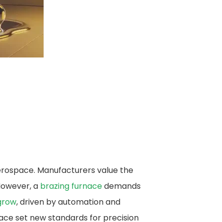
aerospace. Manufacturers value the
 However, a
brazing furnace​
demands
grow
, driven by automation and
ace set new standards for precision