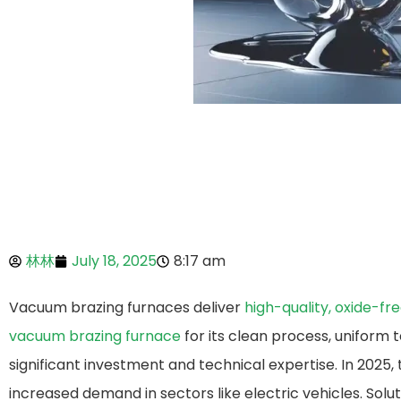
林林
July 18, 2025
8:17 am
Vacuum brazing furnaces deliver
high-quality, oxide-fre
vacuum brazing furnace​
for its clean process, uniform t
significant investment and technical expertise. In 2025
increased demand in sectors like electric vehicles. So