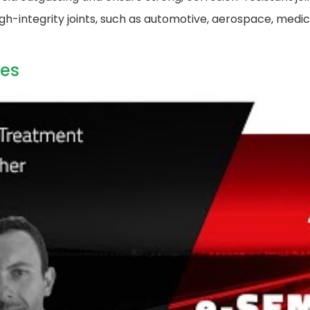
gh-integrity joints, such as automotive, aerospace, medic
es