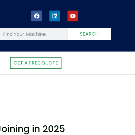
SEARCH
GET A FREE QUOTE
5
oining in 2025