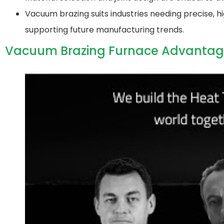
Vacuum brazing suits industries needing precise, hi
supporting future manufacturing trends.
Vacuum Brazing Furnace Advantag