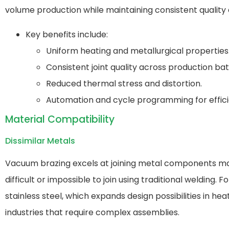
volume production while maintaining consistent quality a
Key benefits include:
Uniform heating and metallurgical properties
Consistent joint quality across production ba
Reduced thermal stress and distortion.
Automation and cycle programming for effici
Material Compatibility
Dissimilar Metals
Vacuum brazing excels at joining metal components mad
difficult or impossible to join using traditional weldi
stainless steel, which expands design possibilities in h
industries that require complex assemblies.