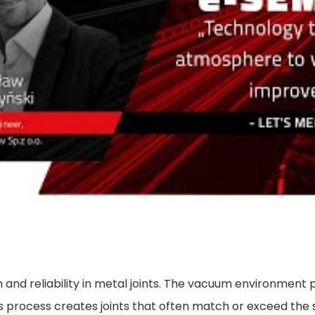
 and reliability in metal joints. The vacuum environment 
his process creates joints that often match or exceed the 