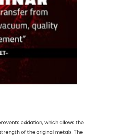
prevents oxidation, which allows the
strength of the original metals. The