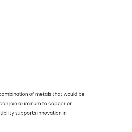
 combination of metals that would be
e can join aluminum to copper or
ibility supports innovation in