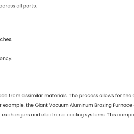
cross all parts.
.
tches.
ency.
e from dissimilar materials. The process allows for the
ng. For example, the Giant Vacuum Aluminum Brazing Furnac
eat exchangers and electronic cooling systems. This compat