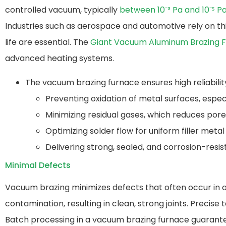
controlled vacuum, typically
between 10⁻³ Pa and 10⁻⁵ P
Industries such as aerospace and automotive rely on this
life are essential. The
Giant Vacuum Aluminum Brazing 
advanced heating systems.
The vacuum brazing furnace ensures high reliabilit
Preventing oxidation of metal surfaces, espec
Minimizing residual gases, which reduces por
Optimizing solder flow for uniform filler metal 
Delivering strong, sealed, and corrosion-resist
Minimal Defects
Vacuum brazing minimizes defects that often occur in o
contamination, resulting in clean, strong joints. Preci
Batch processing in a vacuum brazing furnace​ guarante