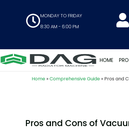
MONDAY TO FRIDAY
8:30 AM - 6:00 PM
HOME
PRO
Home
»
Comprehensive Guide
»
Pros and C
Pros and Cons of Vacuum