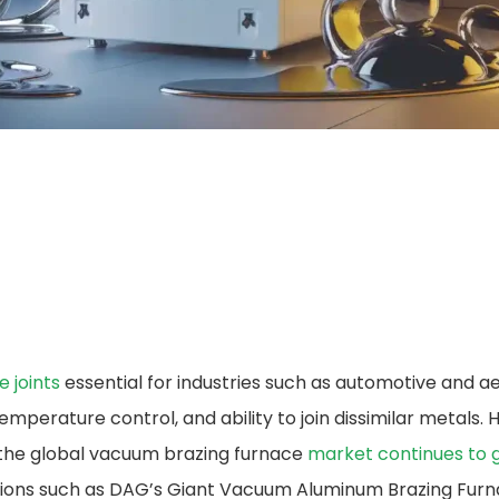
e joints
essential for industries such as automotive and 
emperature control, and ability to join dissimilar metals.
, the global vacuum brazing furnace​
market continues to 
lutions such as DAG’s Giant Vacuum Aluminum Brazing Furn