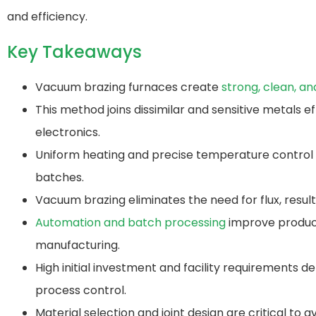
and efficiency.
Key Takeaways
Vacuum brazing furnaces create
strong, clean, an
This method joins dissimilar and sensitive metals e
electronics.
Uniform heating and precise temperature control re
batches.
Vacuum brazing eliminates the need for flux, result
Automation and batch processing
improve producti
manufacturing.
High initial investment and facility requirements 
process control.
Material selection and joint design are critical to 