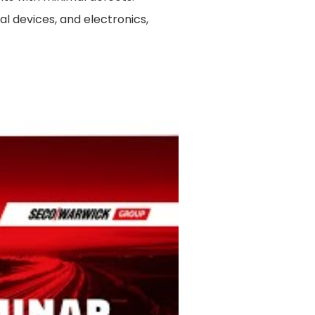
al devices, and electronics,