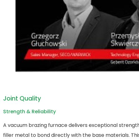
Joint Quality
Strength & Reliability
A vacuum brazing furnace​ delivers exceptional strength
filler metal to bond directly with the base materials. T