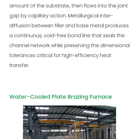
amount of the substrate, then flows into the joint
gap by capillary action. Metallurgical inter-
diffusion between filler and base metal produces
a continuous, void-free bond line that seals the
channel network while preserving the dimensional
tolerances critical for high-efficiency heat
transfer.
Water-Cooled Plate Brazing Furnace