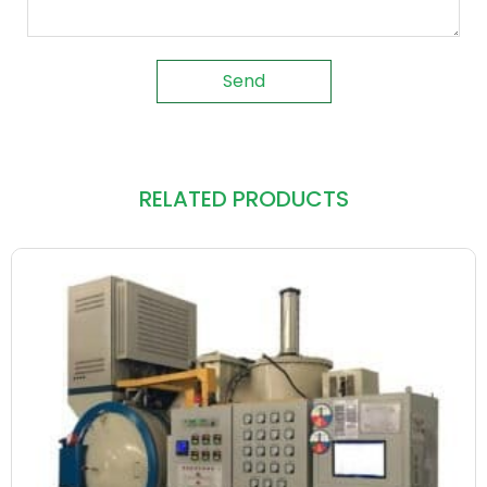
Send
RELATED PRODUCTS