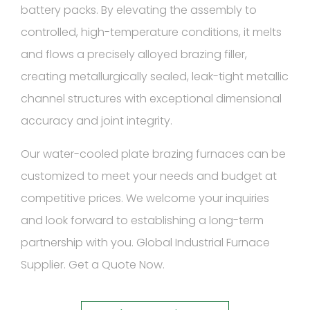
battery packs. By elevating the assembly to
controlled, high-temperature conditions, it melts
and flows a precisely alloyed brazing filler,
creating metallurgically sealed, leak-tight metallic
channel structures with exceptional dimensional
accuracy and joint integrity.
Our water-cooled plate brazing furnaces can be
customized to meet your needs and budget at
competitive prices. We welcome your inquiries
and look forward to establishing a long-term
partnership with you. Global Industrial Furnace
Supplier. Get a Quote Now.