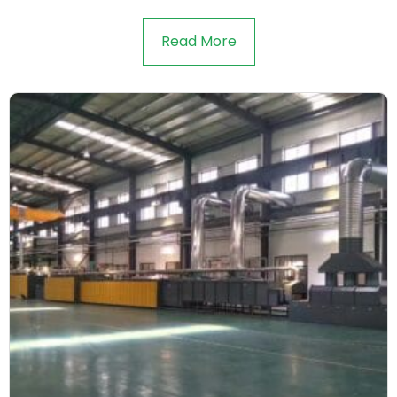
Read More