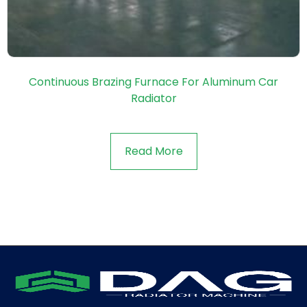
Continuous Brazing Furnace For Aluminum Car
Radiator
Read More