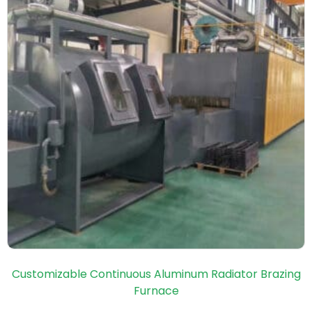
Customizable Continuous Aluminum Radiator Brazing
Furnace