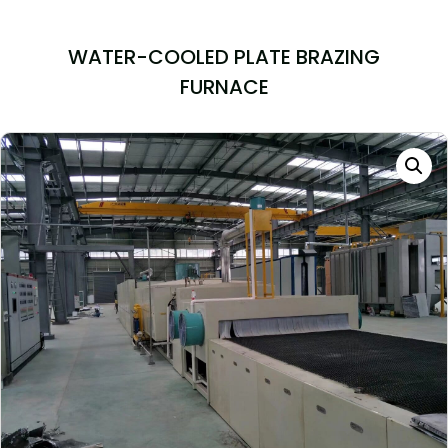
WATER-COOLED PLATE BRAZING
FURNACE