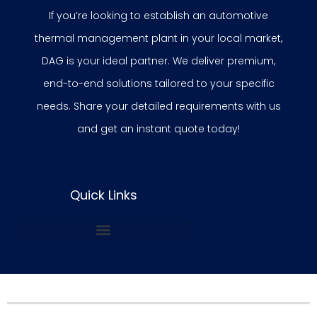
If you’re looking to establish an automotive
thermal management plant in your local market,
DAG is your ideal partner. We deliver premium,
end-to-end solutions tailored to your specific
needs. Share your detailed requirements with us
and get an instant quote today!
Quick Links