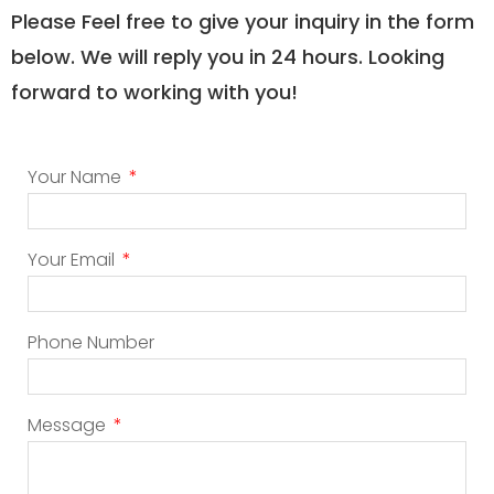
Please Feel free to give your inquiry in the form
below. We will reply you in 24 hours. Looking
forward to working with you!
Your Name
Your Email
Phone Number
Message