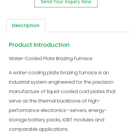
Send Your Inquiry Now
Description
Product Introduction
Water-Cooled Plate Brazing Furnace
A water-cooling plate brazing furnace is an
industrial system engineered for the precision
manufacture of liquid-cooled cold plates that
serve as the thermal backbone of high-
performance electronics—servers, energy-
storage battery packs, IGBT modules and
comparable applications.