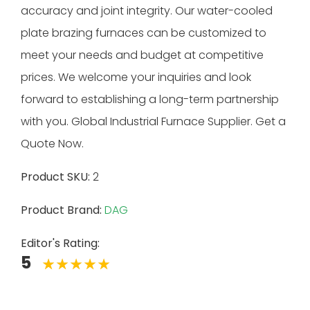
accuracy and joint integrity. Our water-cooled
plate brazing furnaces can be customized to
meet your needs and budget at competitive
prices. We welcome your inquiries and look
forward to establishing a long-term partnership
with you. Global Industrial Furnace Supplier. Get a
Quote Now.
Product SKU:
2
Product Brand:
DAG
Editor's Rating:
5