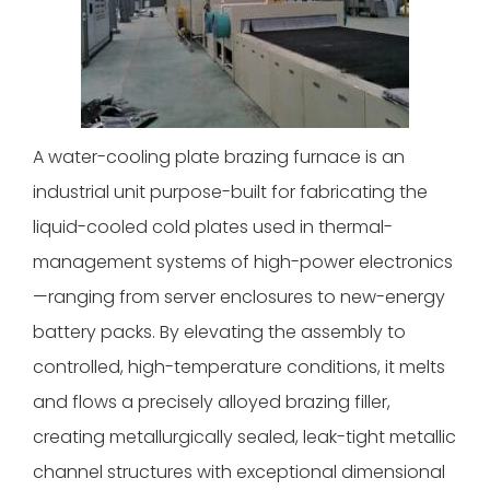
A water-cooling plate brazing furnace is an
industrial unit purpose-built for fabricating the
liquid-cooled cold plates used in thermal-
management systems of high-power electronics
—ranging from server enclosures to new-energy
battery packs. By elevating the assembly to
controlled, high-temperature conditions, it melts
and flows a precisely alloyed brazing filler,
creating metallurgically sealed, leak-tight metallic
channel structures with exceptional dimensional