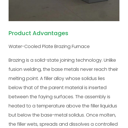
Product Advantages
Water-Cooled Plate Brazing Furnace
Brazing is a solid-state joining technology. Unlike
fusion welding, the base metals never reach their
melting point. A filler alloy whose solidus lies
below that of the parent material is inserted
between the faying surfaces. The assembly is
heated to a temperature above the filler liquidus
but below the base-metal solidus. Once molten,
the filler wets, spreads and dissolves a controlled