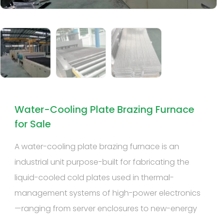
Water-Cooling Plate Brazing Furnace
for Sale
A water-cooling plate brazing furnace is an
industrial unit purpose-built for fabricating the
liquid-cooled cold plates used in thermal-
management systems of high-power electronics
—ranging from server enclosures to new-energy