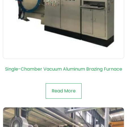
Single-Chamber Vacuum Aluminum Brazing Furnace
Read More