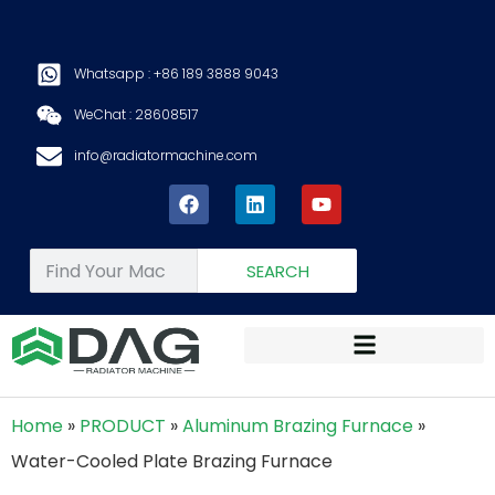
Whatsapp : +86 189 3888 9043
WeChat : 28608517
info@radiatormachine.com
SEARCH
Home
»
PRODUCT
»
Aluminum Brazing Furnace
»
Water-Cooled Plate Brazing Furnace