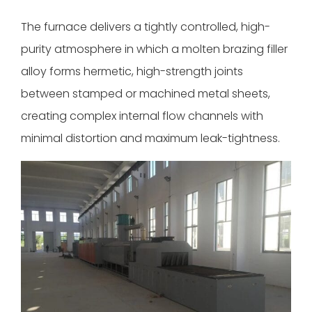
The furnace delivers a tightly controlled, high-
purity atmosphere in which a molten brazing filler
alloy forms hermetic, high-strength joints
between stamped or machined metal sheets,
creating complex internal flow channels with
minimal distortion and maximum leak-tightness.