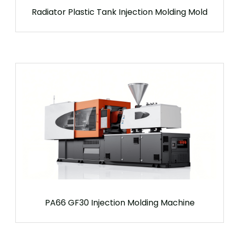
Radiator Plastic Tank Injection Molding Mold
PA66 GF30 Injection Molding Machine