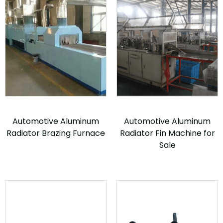
Automotive Aluminum
Automotive Aluminum
Radiator Brazing Furnace
Radiator Fin Machine for
Sale