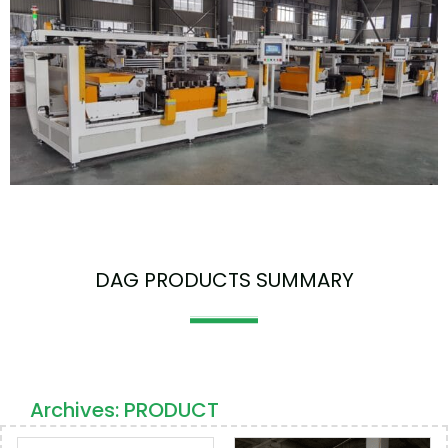
DAG PRODUCTS SUMMARY
Archives: PRODUCT