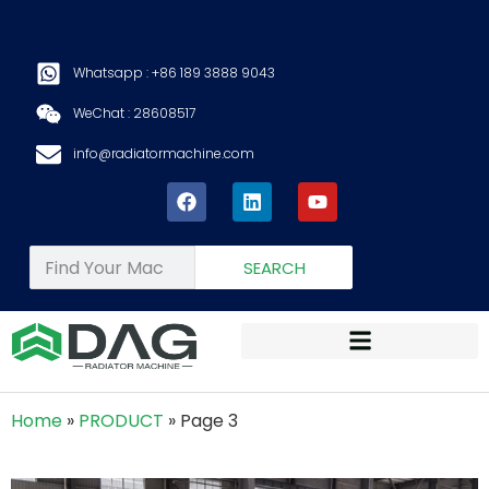
Whatsapp : +86 189 3888 9043
WeChat : 28608517
info@radiatormachine.com
SEARCH
Home
»
PRODUCT
»
Page 3