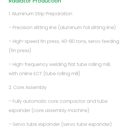
Radiator Production
1. Aluminum Strip Preparation
– Precision slitting line (aluminum foil slitting line)
– High-speed fin press, 40-80 tons, servo feeding
(fin press)
– High-frequency welding flat tube rolling mill,
with online ECT (tube rolling mill)
2. Core Assembly
– Fully automatic core compactor and tube
expander (core assembly machine)
– Servo tube expander (servo tube expander)