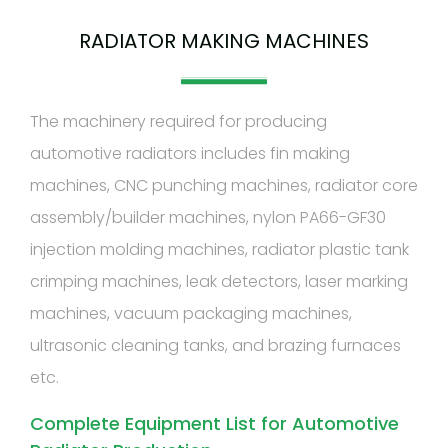
RADIATOR MAKING MACHINES
The machinery required for producing
automotive radiators includes fin making
machines, CNC punching machines, radiator core
assembly/builder machines, nylon PA66-GF30
injection molding machines, radiator plastic tank
crimping machines, leak detectors, laser marking
machines, vacuum packaging machines,
ultrasonic cleaning tanks, and brazing furnaces
etc.
Complete Equipment List for Automotive