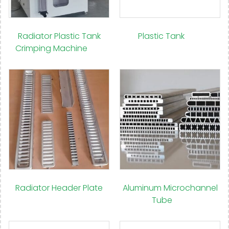
Radiator Plastic Tank
Plastic Tank
(77)
Crimping Machine
(12)
Radiator Header Plate
Aluminum Microchannel
(12)
Tube
(14)