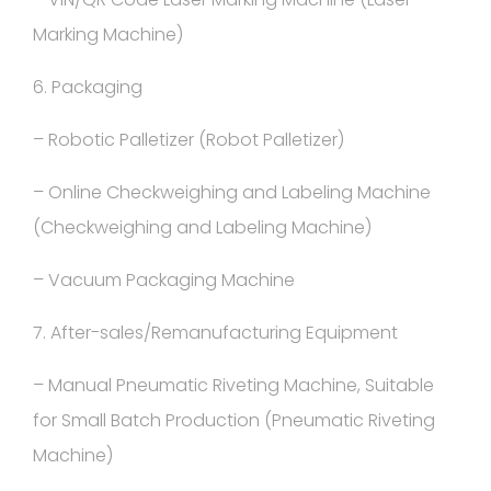
Marking Machine)
6. Packaging
– Robotic Palletizer (Robot Palletizer)
– Online Checkweighing and Labeling Machine
(Checkweighing and Labeling Machine)
– Vacuum Packaging Machine
7. After-sales/Remanufacturing Equipment
– Manual Pneumatic Riveting Machine, Suitable
for Small Batch Production (Pneumatic Riveting
Machine)