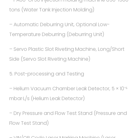
tons (Water Tank Injection Molding)
– Automatic Deburring Unit, Optional Low-
Temperature Deburring (Deburring Unit)
– Servo Plastic Slot Riveting Machine, Long/Short
Side (Servo Slot Riveting Machine)
5. Post-processing and Testing
– Helium Vacuum Chamber Leak Detector, 5 × 10⁻⁶
mbar·L/s (Helium Leak Detector)
– Dry Pressure and Flow Test Stand (Pressure and
Flow Test Stand)
– VIN/QR Code Laser Marking Machine (Laser