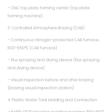
– CNC top plate forming center (top plate
forming machine)
3. Controlled Atmosphere Brazing (CAB)
– Continuous nitrogen-protected CAB furnace,
600-650℃ (CAB furnace)
– Flux spraying and drying device (flux spraying
and drying device)
– Visual inspection before and after brazing
(brazing visual inspection station)
4. Plastic Water Tank Molding and Connection
– PA66-GF30 injection molding machine 850-1500