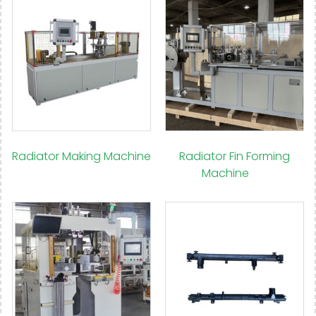
Radiator Making Machine
Radiator Fin Forming
(15)
Machine
(9)