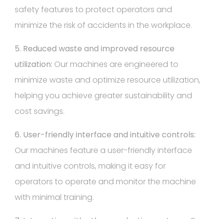
safety features to protect operators and
minimize the risk of accidents in the workplace.
5. Reduced waste and improved resource
utilization:
Our machines are engineered to
minimize waste and optimize resource utilization,
helping you achieve greater sustainability and
cost savings.
6. User-friendly interface and intuitive controls:
Our machines feature a user-friendly interface
and intuitive controls, making it easy for
operators to operate and monitor the machine
with minimal training.