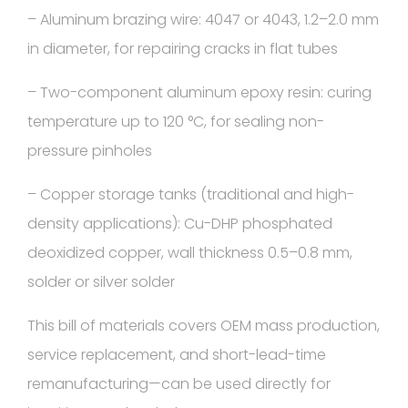
– Aluminum brazing wire: 4047 or 4043, 1.2–2.0 mm
in diameter, for repairing cracks in flat tubes
– Two-component aluminum epoxy resin: curing
temperature up to 120 °C, for sealing non-
pressure pinholes
– Copper storage tanks (traditional and high-
density applications): Cu-DHP phosphated
deoxidized copper, wall thickness 0.5–0.8 mm,
solder or silver solder
This bill of materials covers OEM mass production,
service replacement, and short-lead-time
remanufacturing—can be used directly for