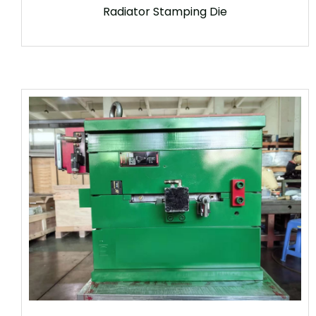
Radiator Stamping Die