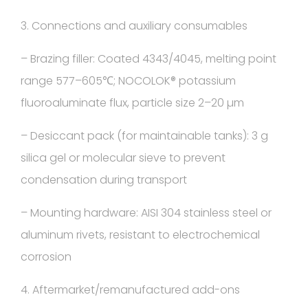
3. Connections and auxiliary consumables
– Brazing filler: Coated 4343/4045, melting point
range 577–605℃; NOCOLOK® potassium
fluoroaluminate flux, particle size 2–20 µm
– Desiccant pack (for maintainable tanks): 3 g
silica gel or molecular sieve to prevent
condensation during transport
– Mounting hardware: AISI 304 stainless steel or
aluminum rivets, resistant to electrochemical
corrosion
4. Aftermarket/remanufactured add-ons