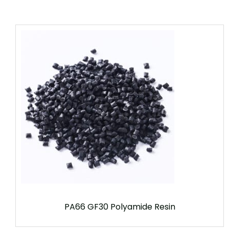
PA66 GF30 Polyamide Resin