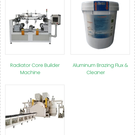
Radiator Core Builder
Aluminum Brazing Flux &
Machine
(14)
Cleaner
(15)