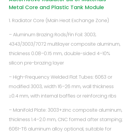
Metal Core and Plastic Tank Module
1. Radiator Core (Main Heat Exchange Zone)
– Aluminum Brazing Rods/Fin Foil: 3003,
4343/3003/7072 multilayer composite aluminum,
thickness 0.08–0.15 mm, double-sided 4–10%
silicon pre-brazing layer
– High-Frequency Welded Flat Tubes: 6063 or
modified 3003, width 16–26 mm, wall thickness
≥0.4 mm, with internal baffles or reinforcing ribs
– Manifold Plate: 3003+zinc composite aluminum,
thickness 1.4–2.0 mm, CNC formed after stamping;
6061-T6 aluminum alloy optional, suitable for