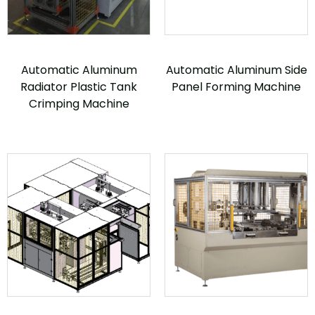
Automatic Aluminum
Automatic Aluminum Side
Radiator Plastic Tank
Panel Forming Machine
Crimping Machine