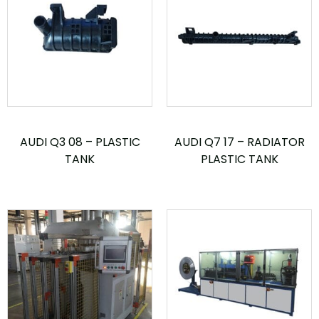
AUDI Q3 08 – PLASTIC
AUDI Q7 17 – RADIATOR
TANK
PLASTIC TANK