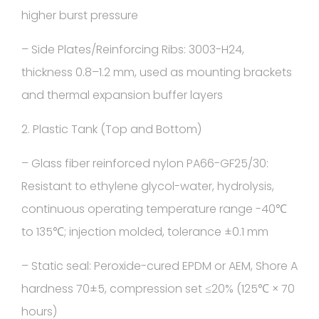
higher burst pressure
– Side Plates/Reinforcing Ribs: 3003-H24,
thickness 0.8–1.2 mm, used as mounting brackets
and thermal expansion buffer layers
2. Plastic Tank (Top and Bottom)
– Glass fiber reinforced nylon PA66-GF25/30:
Resistant to ethylene glycol-water, hydrolysis,
continuous operating temperature range -40℃
to 135℃; injection molded, tolerance ±0.1 mm
– Static seal: Peroxide-cured EPDM or AEM, Shore A
hardness 70±5, compression set ≤20% (125℃ × 70
hours)