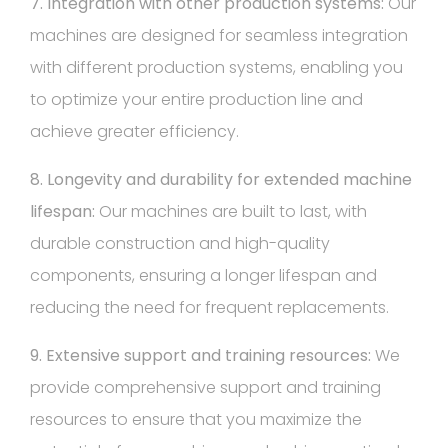
7. Integration with other production systems:
Our
machines are designed for seamless integration
with different production systems, enabling you
to optimize your entire production line and
achieve greater efficiency.
8. Longevity and durability for extended machine
lifespan:
Our machines are built to last, with
durable construction and high-quality
components, ensuring a longer lifespan and
reducing the need for frequent replacements.
9. Extensive support and training resources:
We
provide comprehensive support and training
resources to ensure that you maximize the