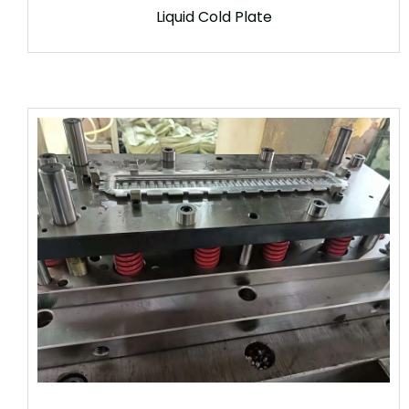
Liquid Cold Plate