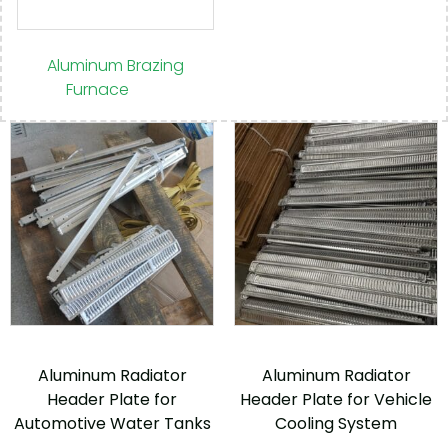
Aluminum Brazing
Furnace
(30)
Aluminum Radiator
Aluminum Radiator
Header Plate for
Header Plate for Vehicle
Automotive Water Tanks
Cooling System