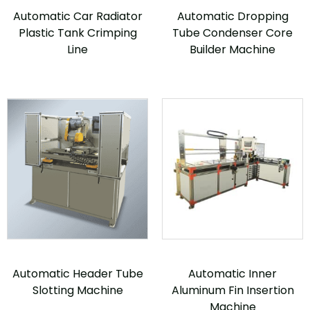
Automatic Car Radiator
Automatic Dropping
Plastic Tank Crimping
Tube Condenser Core
Line
Builder Machine
Automatic Header Tube
Automatic Inner
Slotting Machine
Aluminum Fin Insertion
Machine