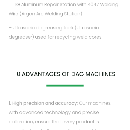
– TIG Aluminum Repair Station with 4047 Welding
Wire (Argon Arc Welding Station)
– Ultrasonic degreasing tank (ultrasonic
degreaser) used for recycling weld cores.
10 ADVANTAGES OF DAG MACHINES
1. High precision and accuracy:
Our machines,
with advanced technology and precise
calibration, ensure that every product is