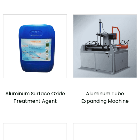
Aluminum Surface Oxide
Aluminum Tube
Treatment Agent
Expanding Machine