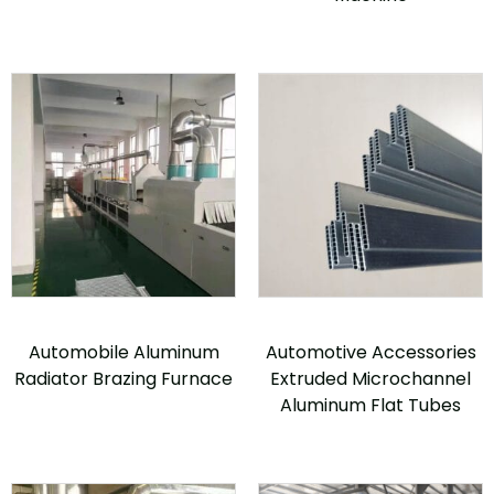
Automobile Aluminum
Automotive Accessories
Radiator Brazing Furnace
Extruded Microchannel
Aluminum Flat Tubes