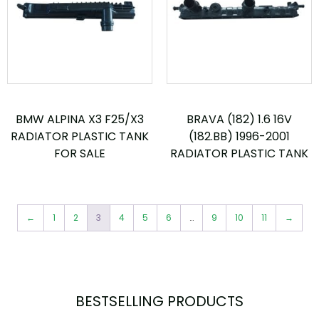
BMW ALPINA X3 F25/X3
BRAVA (182) 1.6 16V
RADIATOR PLASTIC TANK
(182.BB) 1996-2001
FOR SALE
RADIATOR PLASTIC TANK
←
1
2
3
4
5
6
…
9
10
11
→
BESTSELLING PRODUCTS