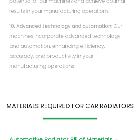
potential of our machines and achieve optimal
results in your manufacturing operations.
10. Advanced technology and automation:
Our
machines incorporate advanced technology
and automation, enhancing efficiency,
accuracy, and productivity in your
manufacturing operations.
MATERIALS REQUIRED FOR CAR RADIATORS
Automotive Radiator Bill of Materials –