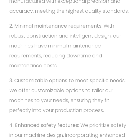
manufactured with exceptional precision and
accuracy, meeting the highest quality standards.
2. Minimal maintenance requirements:
With
robust construction and intelligent design, our
machines have minimal maintenance
requirements, reducing downtime and
maintenance costs.
3. Customizable options to meet specific needs:
We offer customizable options to tailor our
machines to your needs, ensuring they fit
perfectly into your production process.
4. Enhanced safety features:
We prioritize safety
in our machine design, incorporating enhanced