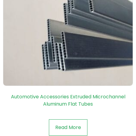
Automotive Accessories Extruded Microchannel
Aluminum Flat Tubes
Read More