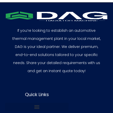
If you’re looking to establish an automotive
thermal management plant in your local market,
DAG is your ideal partner. We deliver premium,
end-to-end solutions tailored to your specific
needs. Share your detailed requirements with us
and get an instant quote today!
Quick Links