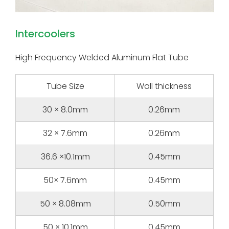
Intercoolers
High Frequency Welded Aluminum Flat Tube
Tube Size
Wall thickness
30 × 8.0mm
0.26mm
32 × 7.6mm
0.26mm
36.6 ×10.1mm
0.45mm
50× 7.6mm
0.45mm
50 × 8.08mm
0.50mm
50 × 10.1mm
0.45mm