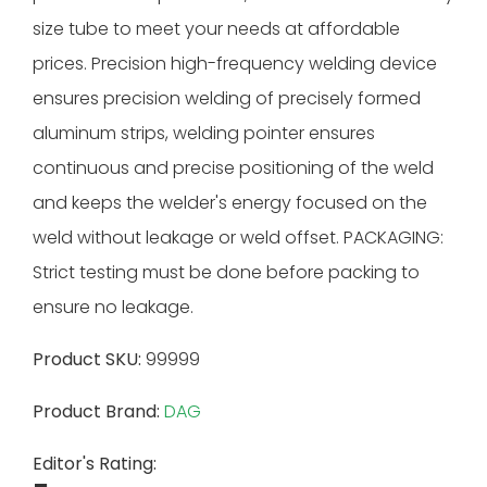
size tube to meet your needs at affordable
prices. Precision high-frequency welding device
ensures precision welding of precisely formed
aluminum strips, welding pointer ensures
continuous and precise positioning of the weld
and keeps the welder's energy focused on the
weld without leakage or weld offset. PACKAGING:
Strict testing must be done before packing to
ensure no leakage.
Product SKU:
99999
Product Brand:
DAG
Editor's Rating: