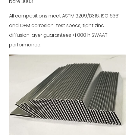
bare 3003
All compositions meet ASTM B209/B316, ISO 6361
and OEM corrosion-test specs; tight zinc-
diffusion layer guarantees >1 000 h SWAAT
performance.