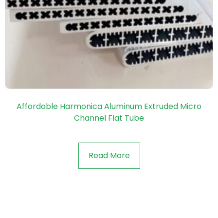
Affordable Harmonica Aluminum Extruded Micro
Channel Flat Tube
Read More