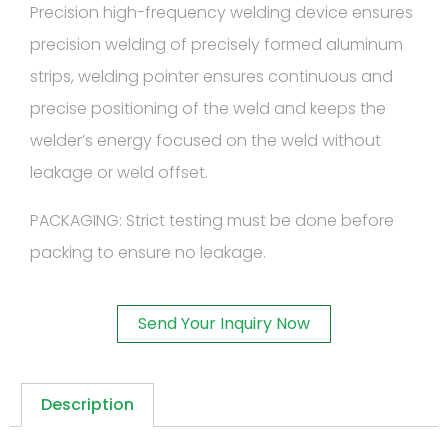
Precision high-frequency welding device ensures
precision welding of precisely formed aluminum
strips, welding pointer ensures continuous and
precise positioning of the weld and keeps the
welder’s energy focused on the weld without
leakage or weld offset.
PACKAGING: Strict testing must be done before
packing to ensure no leakage.
Send Your Inquiry Now
Description