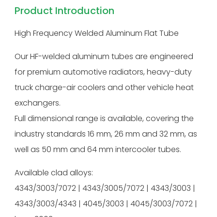
Product Introduction
High Frequency Welded Aluminum Flat Tube
Our HF-welded aluminum tubes are engineered
for premium automotive radiators, heavy-duty
truck charge-air coolers and other vehicle heat
exchangers.
Full dimensional range is available, covering the
industry standards 16 mm, 26 mm and 32 mm, as
well as 50 mm and 64 mm intercooler tubes.
Available clad alloys:
4343/3003/7072 | 4343/3005/7072 | 4343/3003 |
4343/3003/4343 | 4045/3003 | 4045/3003/7072 |