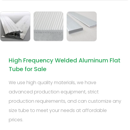
High Frequency Welded Aluminum Flat
Tube for Sale
We use high quality materials, we have
advanced production equipment, strict
production requirements, and can customize any
size tube to meet your needs at affordable
prices.