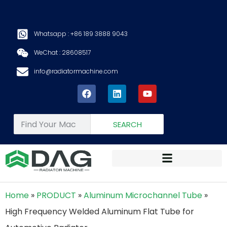
Whatsapp : +86 189 3888 9043
WeChat : 28608517
info@radiatormachine.com
SEARCH
Home
»
PRODUCT
»
Aluminum Microchannel Tube
»
High Frequency Welded Aluminum Flat Tube for