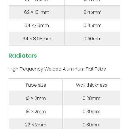
62 × 10.1mm
0.45mm
64 ×7.6mm
0.45mm
64 × 8.08mm
0.50mm
Radiators
High Frequency Welded Aluminum Flat Tube
Tube size
Wall thickness
16 × 2mm
0.28mm
18 × 2mm
0.30mm
22 × 2mm
0.30mm