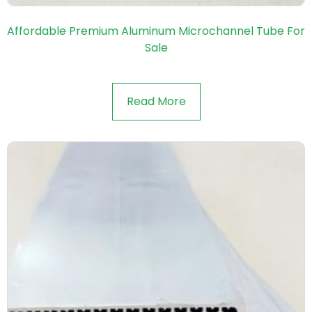
Affordable Premium Aluminum Microchannel Tube For
Sale
Read More