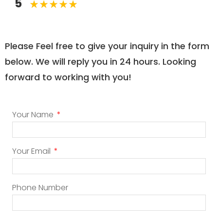
5
Please Feel free to give your inquiry in the form
below. We will reply you in 24 hours. Looking
forward to working with you!
Your Name
Your Email
Phone Number