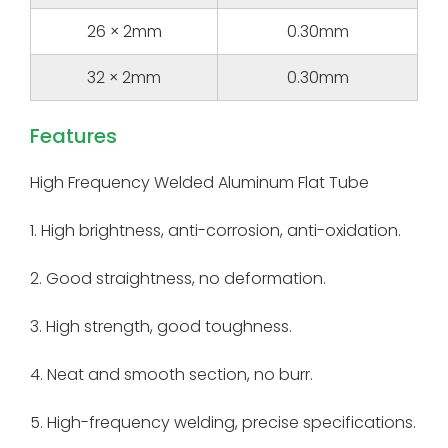
26 × 2mm
0.30mm
32 × 2mm
0.30mm
Features
High Frequency Welded Aluminum Flat Tube
1. High brightness, anti-corrosion, anti-oxidation.
2. Good straightness, no deformation.
3. High strength, good toughness.
4. Neat and smooth section, no burr.
5. High-frequency welding, precise specifications.