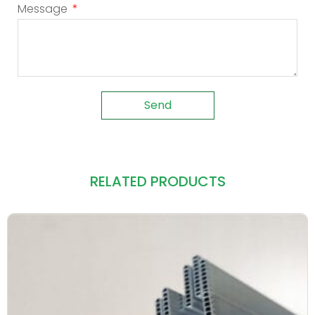
Message
Send
RELATED PRODUCTS