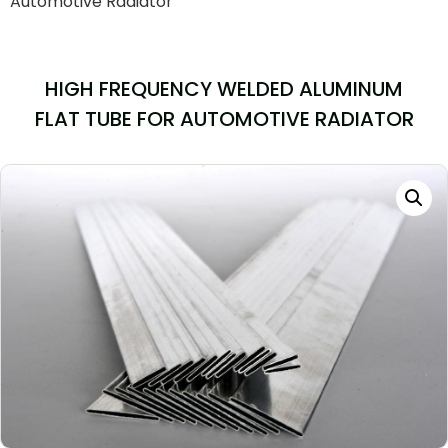
Automotive Radiator
HIGH FREQUENCY WELDED ALUMINUM
FLAT TUBE FOR AUTOMOTIVE RADIATOR