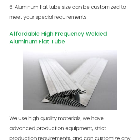
6. Aluminum flat tube size can be customized to
meet your special requirements.
Affordable High Frequency Welded
Aluminum Flat Tube
We use high quality materials, we have
advanced production equipment, strict
production requirements, and can customize any