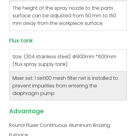
The height of the spray nozzle to the parts
surface can be adjusted from 50 mm to 150
mm away from the workpiece surface.
Flux tank
Size: (304 stainless steel): Φ900mm *600mm
(flux spray supply tank)
Mixer set: 1 set100 mesh filter net is installed to
prevent impurities from entering the
diaphragm pump
Advantage
Round Fluxer Continuous Aluminum Brazing
Furnace