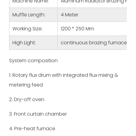
Machine Name:
Aluminum Radiator Brazing Fur
Muffle Length:
4 Meter
Working Size:
1200 * 250 Mm
High Light:
continuous brazing furnace, f
System composition
1. Rotary flux drum with integrated flux mixing &
metering feed
2. Dry-off oven
3. Front curtain chamber
4. Pre-heat furnace