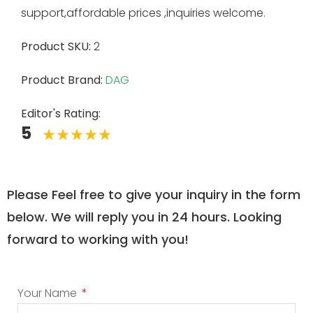
support,affordable prices ,inquiries welcome.
Product SKU:
2
Product Brand:
DAG
Editor's Rating:
5
Please Feel free to give your inquiry in the form
below. We will reply you in 24 hours. Looking
forward to working with you!
Your Name