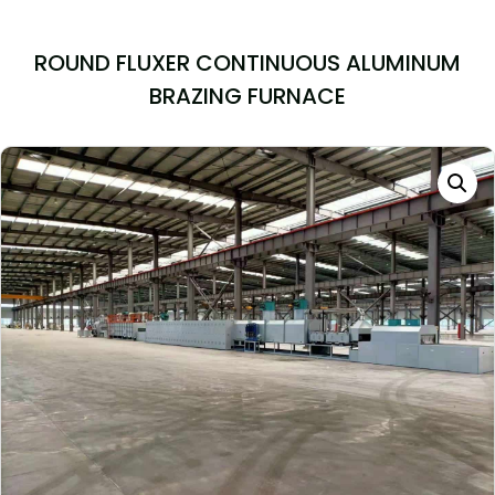
ROUND FLUXER CONTINUOUS ALUMINUM
BRAZING FURNACE