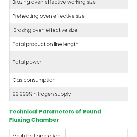
Brazing oven effective working size
Preheating oven effective size
Brazing oven effective size
Total production line length
Total power
Gas consumption
99.999% nitrogen supply
Technical Parameters of Round
Fluxing Chamber
Mesh belt operation