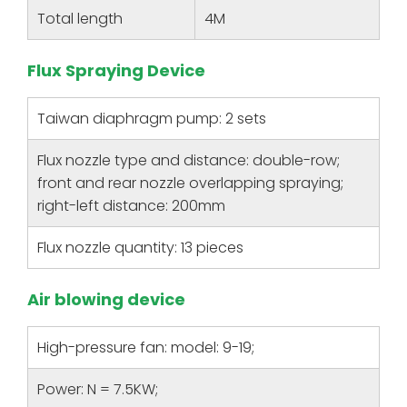
Total length
4M
Flux Spraying Device
Taiwan diaphragm pump: 2 sets
Flux nozzle type and distance: double-row;
front and rear nozzle overlapping spraying;
right-left distance: 200mm
Flux nozzle quantity: 13 pieces
Air blowing device
High-pressure fan: model: 9-19;
Power: N = 7.5KW;