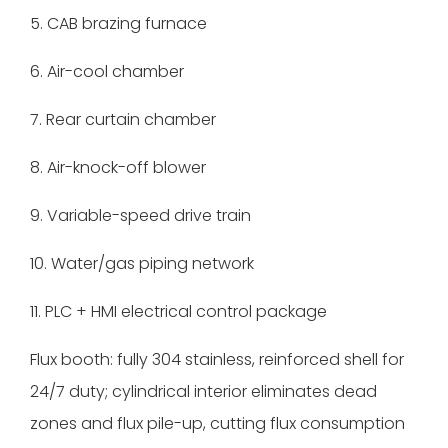
5. CAB brazing furnace
6. Air-cool chamber
7. Rear curtain chamber
8. Air-knock-off blower
9. Variable-speed drive train
10. Water/gas piping network
11. PLC + HMI electrical control package
Flux booth: fully 304 stainless, reinforced shell for
24/7 duty; cylindrical interior eliminates dead
zones and flux pile-up, cutting flux consumption