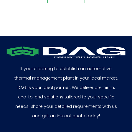
If you’re looking to establish an automotive
thermal management plant in your local market,
DAG is your ideal partner. We deliver premium,
end-to-end solutions tailored to your specific
needs. Share your detailed requirements with us
and get an instant quote today!