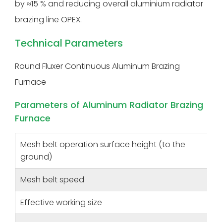
by ≈15 % and reducing overall aluminium radiator
brazing line OPEX.
Technical Parameters
Round Fluxer Continuous Aluminum Brazing
Furnace
Parameters of Aluminum Radiator Brazing
Furnace
Mesh belt operation surface height (to the
ground)
Mesh belt speed
Effective working size