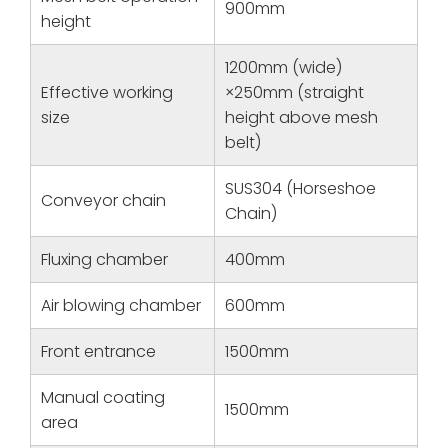
900mm
height
1200mm (wide)
Effective working
×250mm (straight
size
height above mesh
belt)
SUS304 (Horseshoe
Conveyor chain
Chain)
Fluxing chamber
400mm
Air blowing chamber
600mm
Front entrance
1500mm
Manual coating
1500mm
area