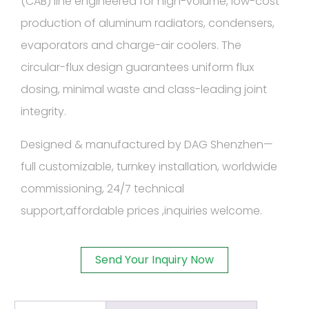
(CAB) line engineered for high-volume, low-cost
production of aluminum radiators, condensers,
evaporators and charge-air coolers. The
circular-flux design guarantees uniform flux
dosing, minimal waste and class-leading joint
integrity.
Designed & manufactured by DAG Shenzhen—
full customizable, turnkey installation, worldwide
commissioning, 24/7 technical
support,affordable prices ,inquiries welcome.
Send Your Inquiry Now