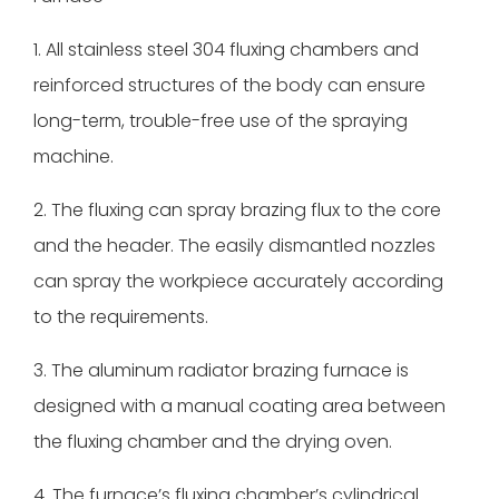
1. All stainless steel 304 fluxing chambers and
reinforced structures of the body can ensure
long-term, trouble-free use of the spraying
machine.
2. The fluxing can spray brazing flux to the core
and the header. The easily dismantled nozzles
can spray the workpiece accurately according
to the requirements.
3. The aluminum radiator brazing furnace is
designed with a manual coating area between
the fluxing chamber and the drying oven.
4. The furnace’s fluxing chamber’s cylindrical