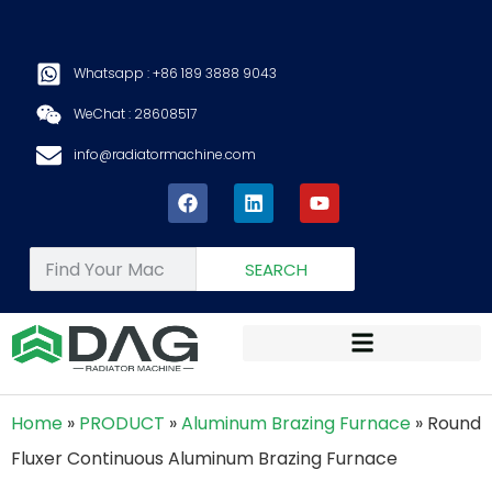
Whatsapp : +86 189 3888 9043
WeChat : 28608517
info@radiatormachine.com
SEARCH
Home
»
PRODUCT
»
Aluminum Brazing Furnace
»
Round
Fluxer Continuous Aluminum Brazing Furnace