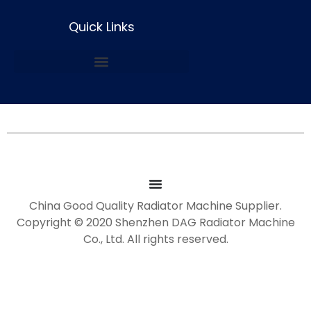
Quick Links
China Good Quality Radiator Machine Supplier.
Copyright © 2020 Shenzhen DAG Radiator Machine
Co., Ltd. All rights reserved.