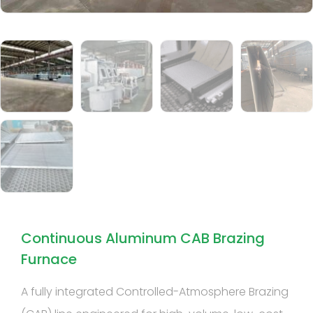
Continuous Aluminum CAB Brazing
Furnace
A fully integrated Controlled-Atmosphere Brazing