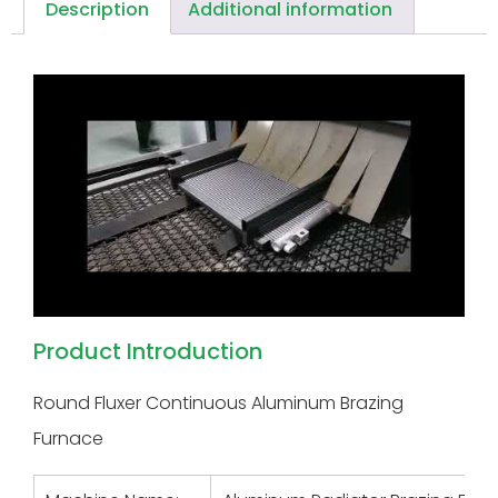
Description
Additional information
Product Introduction
Round Fluxer Continuous Aluminum Brazing
Furnace