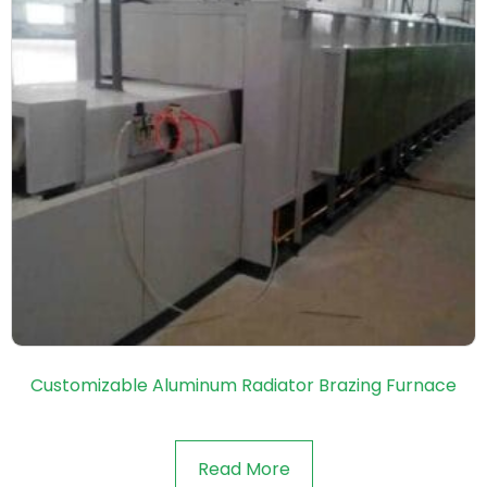
Customizable Aluminum Radiator Brazing Furnace
Read More