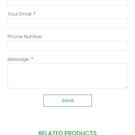
Your Email
Phone Number
Message
Send
RELATED PRODUCTS