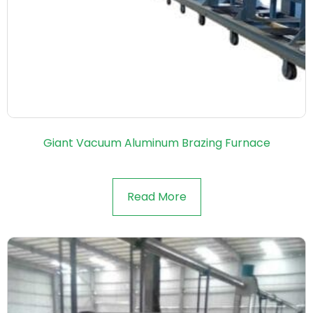
Giant Vacuum Aluminum Brazing Furnace
Read More