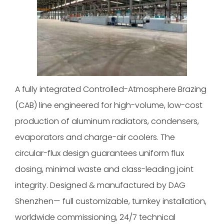
A fully integrated Controlled-Atmosphere Brazing
(CAB) line engineered for high-volume, low-cost
production of aluminum radiators, condensers,
evaporators and charge-air coolers. The
circular-flux design guarantees uniform flux
dosing, minimal waste and class-leading joint
integrity. Designed & manufactured by DAG
Shenzhen— full customizable, turnkey installation,
worldwide commissioning, 24/7 technical