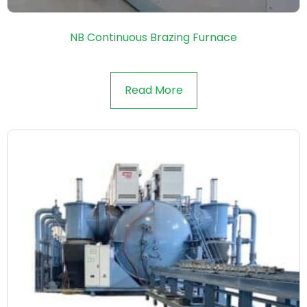
NB Continuous Brazing Furnace
Read More