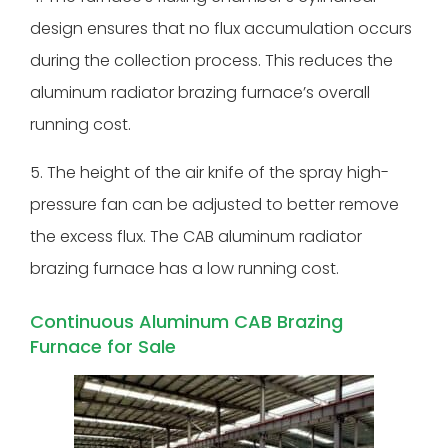
design ensures that no flux accumulation occurs
during the collection process. This reduces the
aluminum radiator brazing furnace’s overall
running cost.
5. The height of the air knife of the spray high-
pressure fan can be adjusted to better remove
the excess flux. The CAB aluminum radiator
brazing furnace has a low running cost.
Continuous Aluminum CAB Brazing
Furnace for Sale