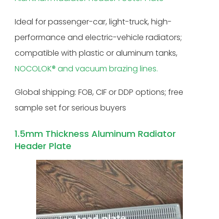
Ideal for passenger-car, light-truck, high-
performance and electric-vehicle radiators;
compatible with plastic or aluminum tanks,
NOCOLOK® and vacuum brazing lines.
Global shipping: FOB, CIF or DDP options; free
sample set for serious buyers
1.5mm Thickness Aluminum Radiator
Header Plate