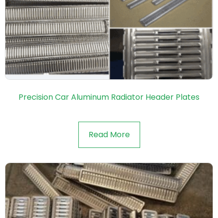
Precision Car Aluminum Radiator Header Plates
Read More