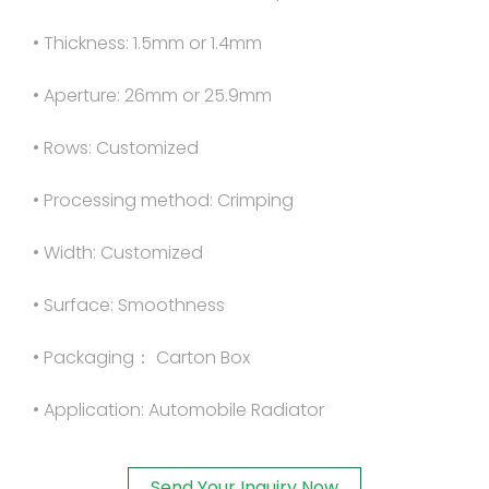
• Thickness: 1.5mm or 1.4mm
• Aperture: 26mm or 25.9mm
• Rows: Customized
• Processing method: Crimping
• Width: Customized
• Surface: Smoothness
• Packaging： Carton Box
• Application: Automobile Radiator
Send Your Inquiry Now