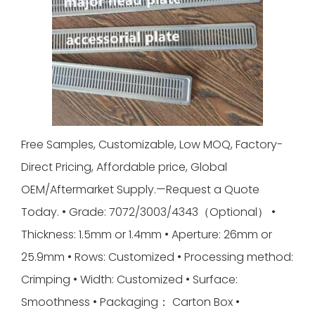
Free Samples, Customizable, Low MOQ, Factory-
Direct Pricing, Affordable price, Global
OEM/Aftermarket Supply.—Request a Quote
Today. • Grade: 7072/3003/4343（Optional） •
Thickness: 1.5mm or 1.4mm • Aperture: 26mm or
25.9mm • Rows: Customized • Processing method:
Crimping • Width: Customized • Surface:
Smoothness • Packaging： Carton Box •