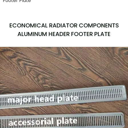
Footer Plate
ECONOMICAL RADIATOR COMPONENTS
ALUMINUM HEADER FOOTER PLATE