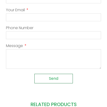
Your Email
Phone Number
Message
Send
RELATED PRODUCTS