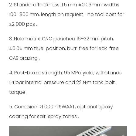
2. Standard thickness: 1.5 mm ±0.03 mm; widths
100–800 mm, length on request—no tool cost for
≥2 000 pcs .
3. Hole matrix: CNC punched 16–32 mm pitch,
±0.05 mm true-position, burr-free for leak-free
CAB brazing .
4. Post-braze strength: 95 MPa yield, withstands
1.4 bar internal pressure and 22 N·m tank-bolt
torque .
5. Corrosion: >1 000 h SWAAT, optional epoxy
coating for salt-spray zones .