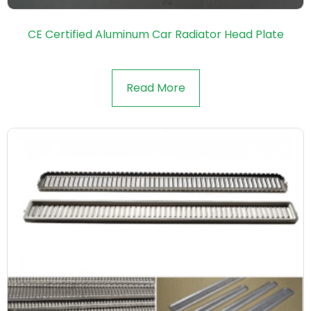
CE Certified Aluminum Car Radiator Head Plate
Read More