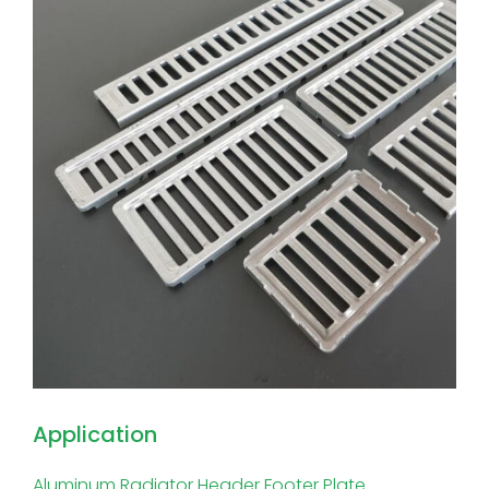
Application
Aluminum Radiator Header Footer Plate