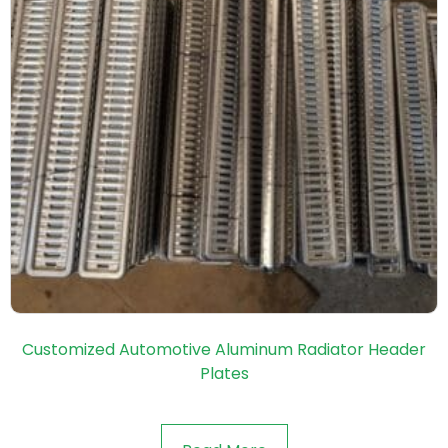
Customized Automotive Aluminum Radiator Header
Plates