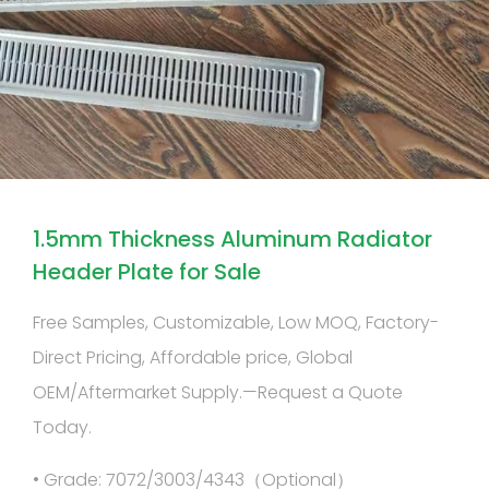
1.5mm Thickness Aluminum Radiator
Header Plate for Sale
Free Samples, Customizable, Low MOQ, Factory-
Direct Pricing, Affordable price, Global
OEM/Aftermarket Supply.—Request a Quote
Today.
• Grade: 7072/3003/4343（Optional）