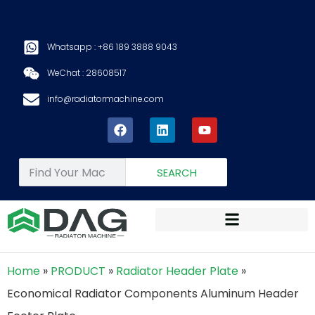
Whatsapp : +86 189 3888 9043
WeChat : 28608517
info@radiatormachine.com
SEARCH
Home
»
PRODUCT
»
Radiator Header Plate
»
Economical Radiator Components Aluminum Header