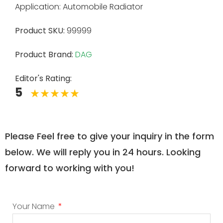
Application: Automobile Radiator
Product SKU:
99999
Product Brand:
DAG
Editor's Rating:
5
Please Feel free to give your inquiry in the form
below. We will reply you in 24 hours. Looking
forward to working with you!
Your Name