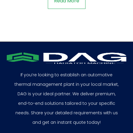
Read More
If you’re looking to establish an automotive
thermal management plant in your local market,
DAG is your ideal partner. We deliver premium,
end-to-end solutions tailored to your specific
needs. Share your detailed requirements with us
and get an instant quote today!