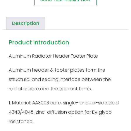
Description
Product Introduction
Aluminum Radiator Header Footer Plate
Aluminum header & footer plates form the
structural and sealing interface between the
radiator core and the coolant tanks.
1. Material: AA3003 core, single- or dual-side clad
4343/4045, zinc-diffusion option for EV glycol
resistance .