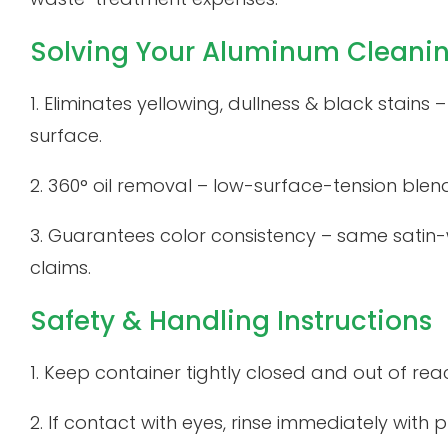
Solving Your Aluminum Cleani
1. Eliminates yellowing, dullness & black stains
surface.
2. 360° oil removal – low-surface-tension blen
3. Guarantees color consistency – same satin
claims.
Safety & Handling Instructions
1. Keep container tightly closed and out of reac
2. If contact with eyes, rinse immediately with pl