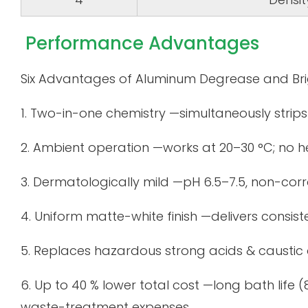
Performance Advantages
Six Advantages of Aluminum Degrease and Bri
1. Two-in-one chemistry —simultaneously strips o
2. Ambient operation —works at 20–30 °C; no h
3. Dermatologically mild —pH 6.5–7.5, non-corro
4. Uniform matte-white finish —delivers consis
5. Replaces hazardous strong acids & caustic
6. Up to 40 % lower total cost —long bath life
waste-treatment expenses.