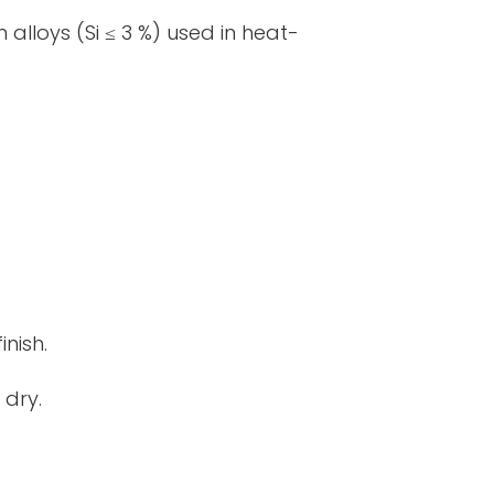
lloys (Si ≤ 3 %) used in heat-
inish.
 dry.