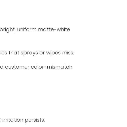
a bright, uniform matte-white
es that sprays or wipes miss.
 and customer color-mismatch
rritation persists.