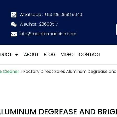
Whatsapp : +86 189 3888 9043
WeChat : 28608517
info@radiatormachine.com
DUCT
ABOUT
BLOG
VIDEO
CONTACT
& Cleaner
»
Factory Direct Sales Aluminum Degrease and 
ALUMINUM DEGREASE AND BRIG