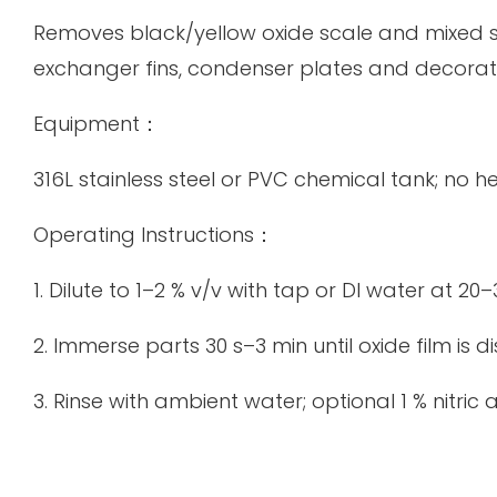
Removes black/yellow oxide scale and mixed so
exchanger fins, condenser plates and decorati
Equipment：
316L stainless steel or PVC chemical tank; no h
Operating Instructions：
1. Dilute to 1–2 % v/v with tap or DI water at 20–
2. Immerse parts 30 s–3 min until oxide film is 
3. Rinse with ambient water; optional 1 % nitric 