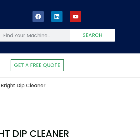
SEARCH
GET A FREE QUOTE
Bright Dip Cleaner
HT DIP CLEANER