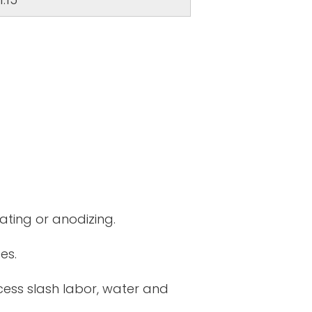
ating or anodizing.
es.
cess slash labor, water and