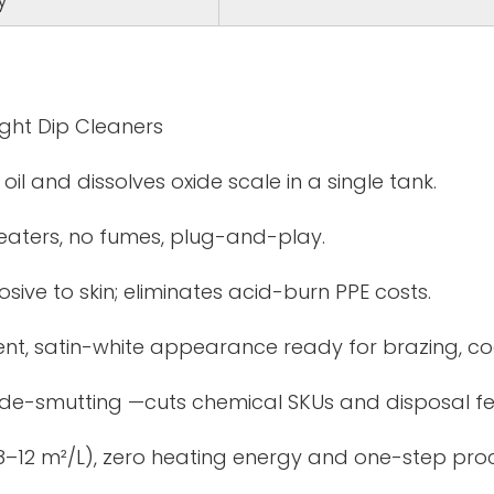
ght Dip Cleaners
il and dissolves oxide scale in a single tank.
eaters, no fumes, plug-and-play.
sive to skin; eliminates acid-burn PPE costs.
tent, satin-white appearance ready for brazing, co
 de-smutting —cuts chemical SKUs and disposal fe
 (8–12 m²/L), zero heating energy and one-step pro