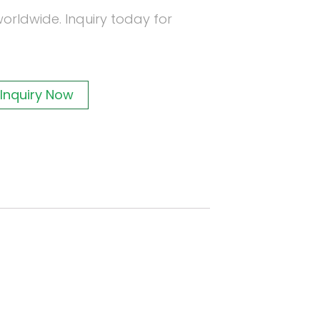
orldwide. Inquiry today for
Inquiry Now