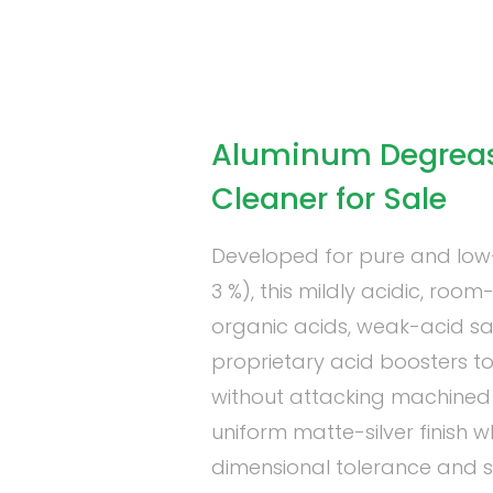
Aluminum Degrease
Cleaner for Sale
Developed for pure and low-s
3 %), this mildly acidic, ro
organic acids, weak-acid sa
proprietary acid boosters to 
without attacking machined 
uniform matte-silver finish w
dimensional tolerance and su