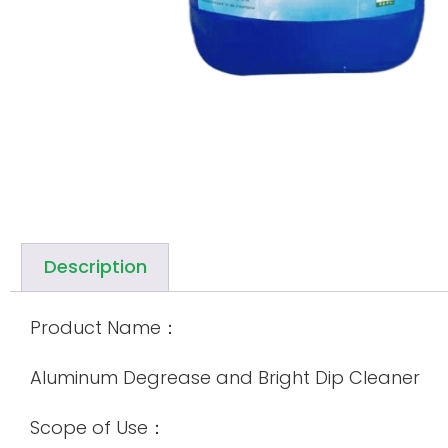
Description
Product Name：
Aluminum Degrease and Bright Dip Cleaner
Scope of Use：