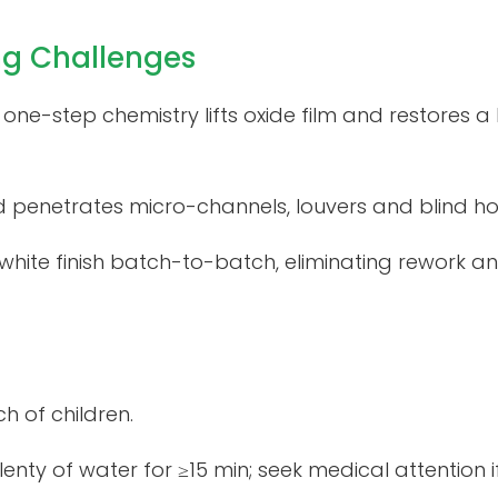
ng Challenges
 – one-step chemistry lifts oxide film and restores 
d penetrates micro-channels, louvers and blind hol
-white finish batch-to-batch, eliminating rework
h of children.
enty of water for ≥15 min; seek medical attention if i