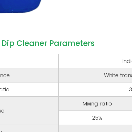
 Dip Cleaner Parameters
Ind
nce
White tran
atio
Mixing ratio
ue
25%
y