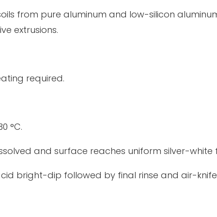
ils from pure aluminum and low-silicon aluminum a
ve extrusions.
eating required.
30 °C.
dissolved and surface reaches uniform silver-white f
acid bright-dip followed by final rinse and air-knife