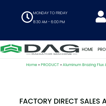
MONDAY TO FRIDAY
8:30 AM - 6:00 PM
HOME
PRO
Home
»
PRODUCT
»
Aluminum Brazing Flux 
FACTORY DIRECT SALES 