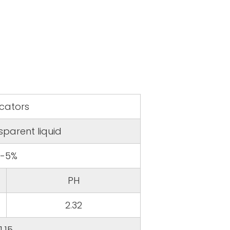
icators
sparent liquid
3-5%
PH
2.32
1.15