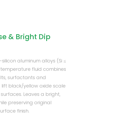
 & Bright Dip
ilicon aluminum alloys (Si ≤
om-temperature fluid combines
lts, surfactants and
lift black/yellow oxide scale
surfaces. Leaves a bright,
hile preserving original
rface finish.