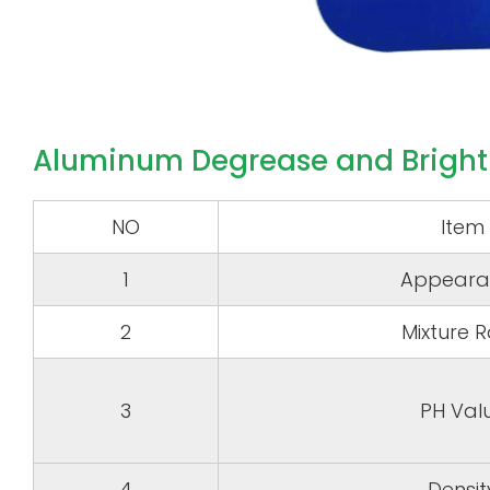
Aluminum Degrease and Bright
NO
Item
1
Appeara
2
Mixture R
3
PH Val
4
Densit