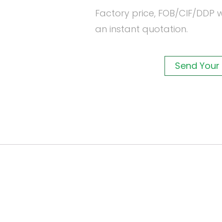
Factory price, FOB/CIF/DDP w
an instant quotation.
Send Your 